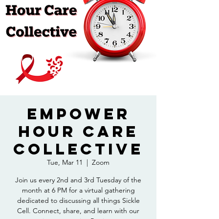
Empower
Hour Care
Collective
Tue, Mar 11
  |  
Zoom
Join us every 2nd and 3rd Tuesday of the
month at 6 PM for a virtual gathering
dedicated to discussing all things Sickle
Cell. Connect, share, and learn with our