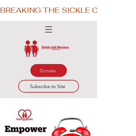
BREAKING THE SICKLE CYCLE – 
Donate
Subscibe to Site