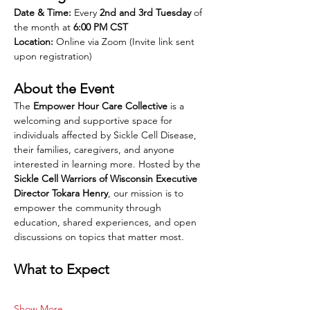
Date & Time:
 Every 
2nd and 3rd Tuesday
 of 
the month at 
6:00 PM CST
Location:
 Online via Zoom (Invite link sent 
upon registration)
About the Event
The 
Empower Hour Care Collective
 is a 
welcoming and supportive space for 
individuals affected by Sickle Cell Disease, 
their families, caregivers, and anyone 
interested in learning more. Hosted by the 
Sickle Cell Warriors of Wisconsin Executive 
Director Tokara Henry
, our mission is to 
empower the community through 
education, shared experiences, and open 
discussions on topics that matter most.
What to Expect
Show More