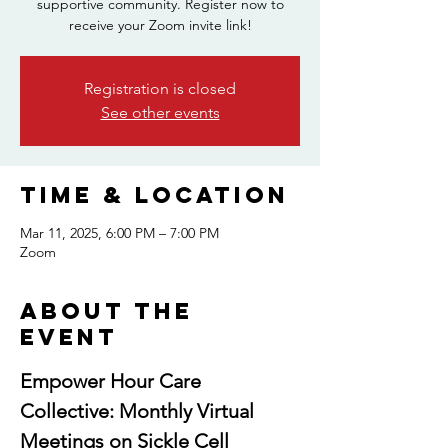
supportive community. Register now to
receive your Zoom invite link!
Registration is closed
See other events
Time & Location
Mar 11, 2025, 6:00 PM – 7:00 PM
Zoom
About the
event
Empower Hour Care 
Collective: Monthly Virtual 
Meetings on Sickle Cell