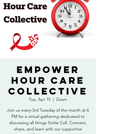
Empower
Hour Care
Collective
Tue, Apr 15
  |  
Zoom
Join us every 3rd Tuesday of the month at 6
PM for a virtual gathering dedicated to
discussing all things Sickle Cell. Connect,
share, and learn with our supportive