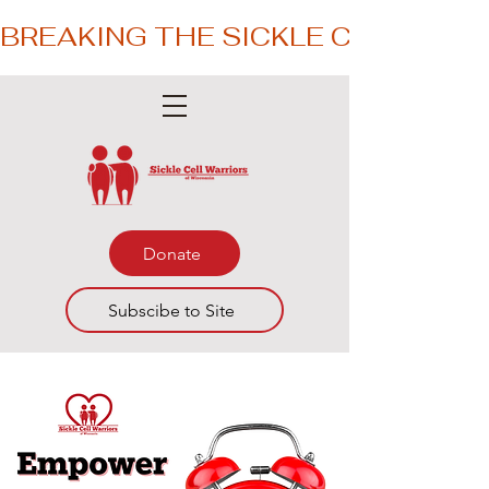
BREAKING THE SICKLE CYCLE – 
Donate
Subscibe to Site