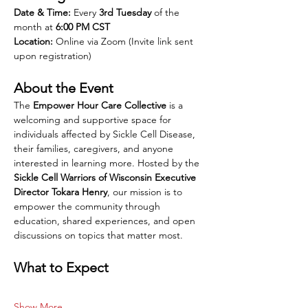
Date & Time:
 Every 
3rd Tuesday
 of the 
month at 
6:00 PM CST
Location:
 Online via Zoom (Invite link sent 
upon registration)
About the Event
The 
Empower Hour Care Collective
 is a 
welcoming and supportive space for 
individuals affected by Sickle Cell Disease, 
their families, caregivers, and anyone 
interested in learning more. Hosted by the 
Sickle Cell Warriors of Wisconsin Executive 
Director Tokara Henry
, our mission is to 
empower the community through 
education, shared experiences, and open 
discussions on topics that matter most.
What to Expect
Show More