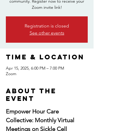
community. Register now to receive your
Zoom invite link!
Registration is closed
See other events
Time & Location
Apr 15, 2025, 6:00 PM – 7:00 PM
Zoom
About the
event
Empower Hour Care 
Collective: Monthly Virtual 
Meetings on Sickle Cell