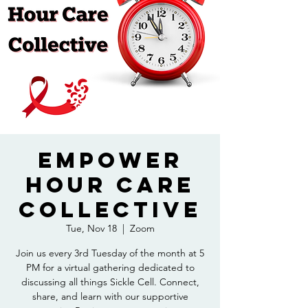
Empower
Hour Care
Collective
Tue, Nov 18
  |  
Zoom
Join us every 3rd Tuesday of the month at 5
PM for a virtual gathering dedicated to
discussing all things Sickle Cell. Connect,
share, and learn with our supportive