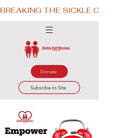
BREAKING THE SICKLE CYCLE – 
Donate
Subscibe to Site