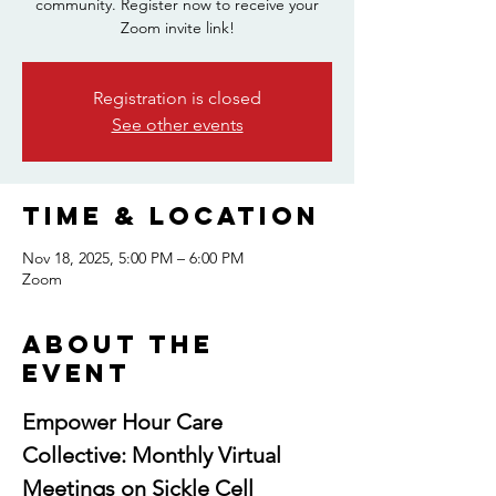
community. Register now to receive your
Zoom invite link!
Registration is closed
See other events
Time & Location
Nov 18, 2025, 5:00 PM – 6:00 PM
Zoom
About the
event
Empower Hour Care 
Collective: Monthly Virtual 
Meetings on Sickle Cell