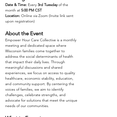
Date & Time:
 Every 
3rd Tuesday
 of the 
month at 
5:00 PM CST
Location:
 Online via Zoom (Invite link sent 
upon registration)
About the Event
Empower Hour Care Collective is a monthly 
meeting and dedicated space where 
Wisconsin families come together to 
address the social determinants of health 
that impact their daily lives. Through 
meaningful discussions and shared 
experiences, we focus on access to quality 
healthcare, economic stability, education, 
and community support. By centering the 
voices of families, we aim to identify 
challenges, celebrate strengths, and 
advocate for solutions that meet the unique 
needs of our communities.