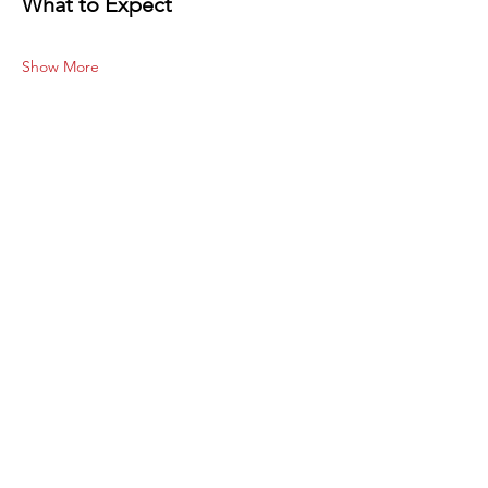
What to Expect
Show More
Share this
event
Subscribe to our site
Join