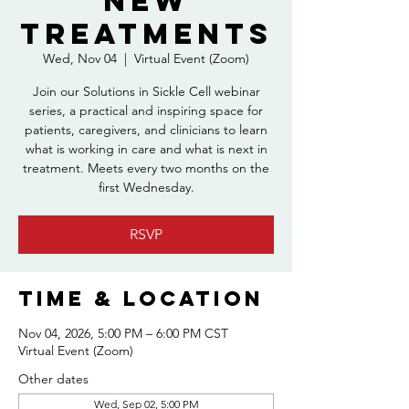
New
Treatments
Wed, Nov 04
  |  
Virtual Event (Zoom)
Join our Solutions in Sickle Cell webinar
series, a practical and inspiring space for
patients, caregivers, and clinicians to learn
what is working in care and what is next in
treatment. Meets every two months on the
first Wednesday.
RSVP
Time & Location
Nov 04, 2026, 5:00 PM – 6:00 PM CST
Virtual Event (Zoom)
Other dates
Wed, Sep 02, 5:00 PM