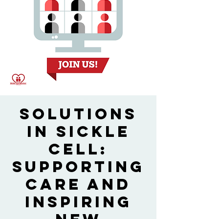
Solutions
in Sickle
Cell:
Supporting
Care and
Inspiring