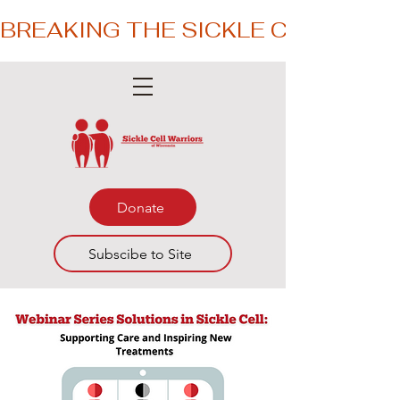
BREAKING THE SICKLE CYCLE – 
Donate
Subscibe to Site