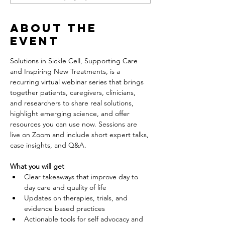
About the
event
Solutions in Sickle Cell, Supporting Care 
and Inspiring New Treatments, is a 
recurring virtual webinar series that brings 
together patients, caregivers, clinicians, 
and researchers to share real solutions, 
highlight emerging science, and offer 
resources you can use now. Sessions are 
live on Zoom and include short expert talks, 
case insights, and Q&A.
What you will get
Clear takeaways that improve day to 
day care and quality of life
Updates on therapies, trials, and 
evidence based practices
Actionable tools for self advocacy and 