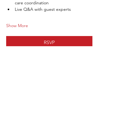
care coordination
Live Q&A with guest experts
Show More
RSVP
Share this
event
Subscribe to our site