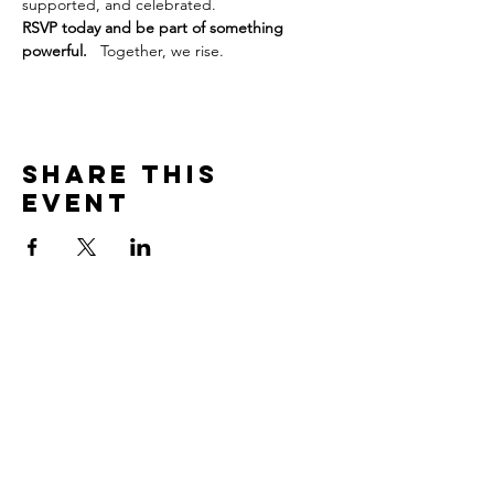
supported, and celebrated.
RSVP today and be part of something 
powerful.
   Together, we rise.
Share this
event
Subscribe to our site
Join