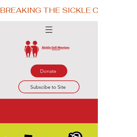
BREAKING THE SICKLE CYCLE – 
Donate
Subscibe to Site